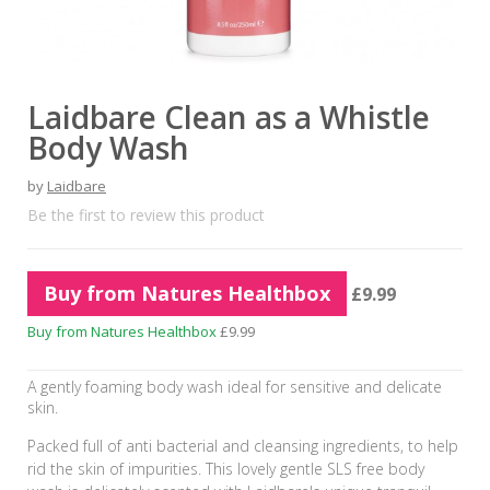
Laidbare Clean as a Whistle
Body Wash
by
Laidbare
Be the first to review this product
Buy from Natures Healthbox
£9.99
Buy from Natures Healthbox
£9.99
A gently foaming body wash ideal for sensitive and delicate
skin.
Packed full of anti bacterial and cleansing ingredients, to help
rid the skin of impurities. This lovely gentle SLS free body