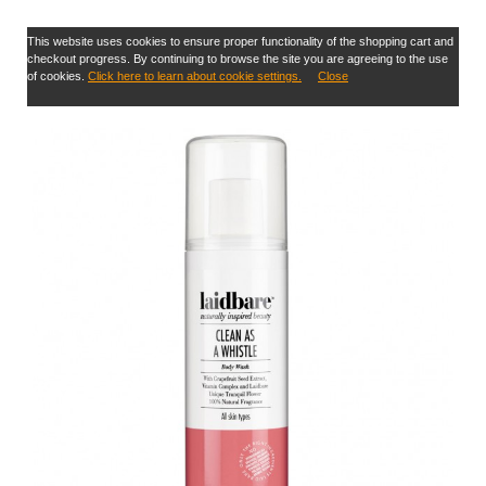
This website uses cookies to ensure proper functionality of the shopping cart and
checkout progress. By continuing to browse the site you are agreeing to the use
of cookies.
Click here to learn about cookie settings.
Close